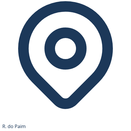
R. do Paim