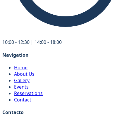
10:00 - 12:30 | 14:00 - 18:00
Navigation
Home
About Us
Gallery
Events
Reservations
Contact
Contacto