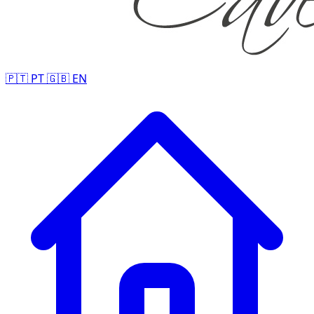
🇵🇹
PT
🇬🇧
EN