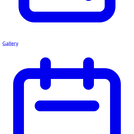
Gallery