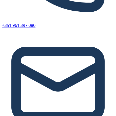
+351 961 397 080