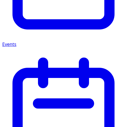
Events