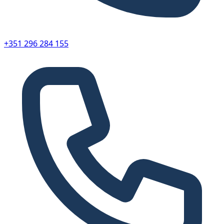
+351 296 284 155