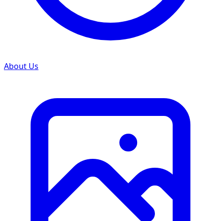
About Us