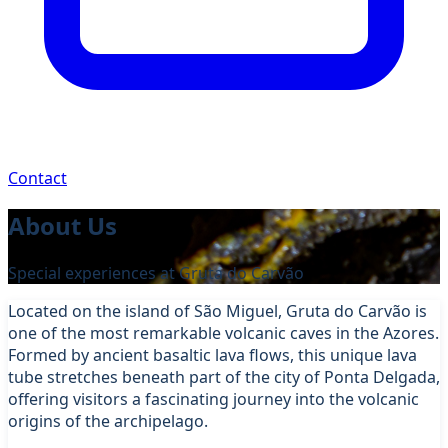
Contact
About Us
Special experiences at Gruta do Carvão
Located on the island of São Miguel, Gruta do Carvão is
one of the most remarkable volcanic caves in the Azores.
Formed by ancient basaltic lava flows, this unique lava
tube stretches beneath part of the city of Ponta Delgada,
offering visitors a fascinating journey into the volcanic
origins of the archipelago.