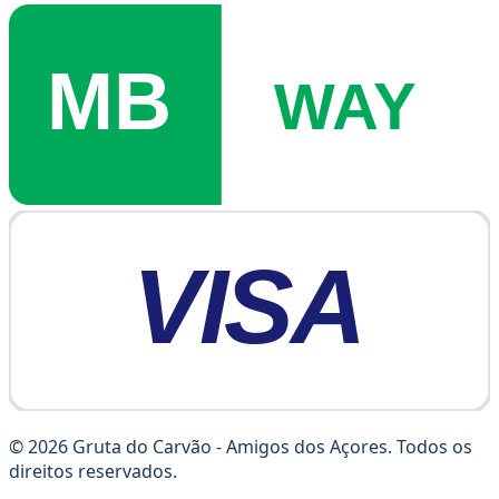
© 2026 Gruta do Carvão - Amigos dos Açores. Todos os
direitos reservados.