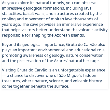
As you explore its natural tunnels, you can observe
impressive geological formations, including lava
stalactites, basalt walls, and structures created by the
cooling and movement of molten lava thousands of
years ago. The cave provides an immersive experience
that helps visitors better understand the volcanic activity
responsible for shaping the Azorean islands.
Beyond its geological importance, Gruta do Carvão also
plays an important environmental and educational role,
promoting awareness of geology, nature conservation,
and the preservation of the Azores’ natural heritage.
Visiting Gruta do Carvão is an unforgettable experience
— a chance to discover one of São Miguel’s hidden
treasures, where nature, science, and volcanic history
come together beneath the surface.