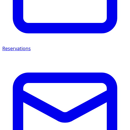
Reservations