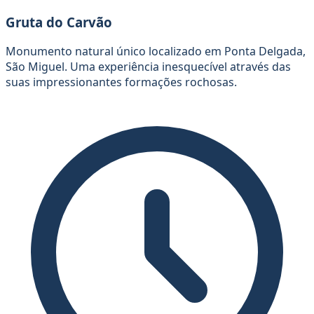
Gruta do Carvão
Monumento natural único localizado em Ponta Delgada,
São Miguel. Uma experiência inesquecível através das
suas impressionantes formações rochosas.