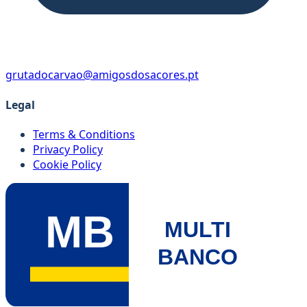
grutadocarvao@amigosdosacores.pt
Legal
Terms & Conditions
Privacy Policy
Cookie Policy