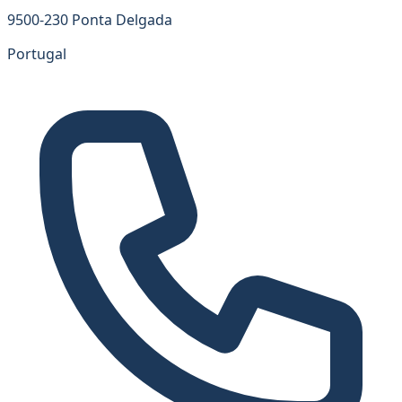
9500-230 Ponta Delgada
Portugal