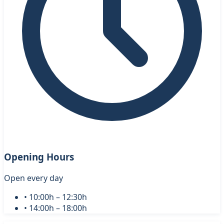
Opening Hours
Open every day
• 10:00h – 12:30h
• 14:00h – 18:00h