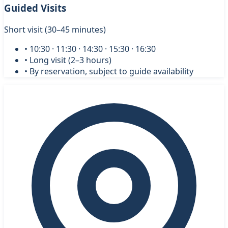
Guided Visits
Short visit (30–45 minutes)
• 10:30 · 11:30 · 14:30 · 15:30 · 16:30
• Long visit (2–3 hours)
• By reservation, subject to guide availability