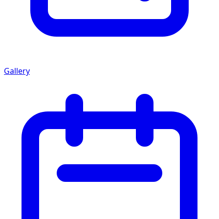
Gallery