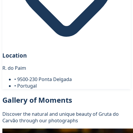
Location
R. do Paim
• 9500-230 Ponta Delgada
• Portugal
Gallery of Moments
Discover the natural and unique beauty of Gruta do
Carvão through our photographs