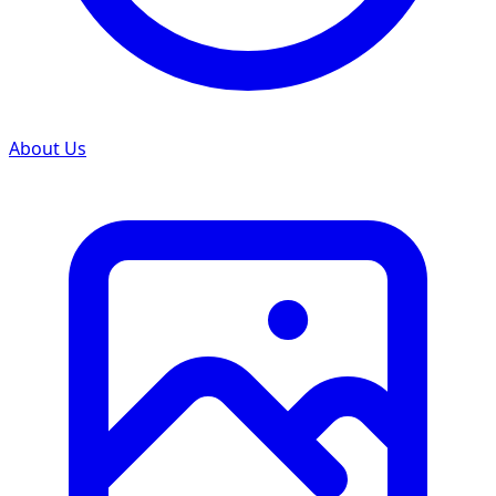
About Us