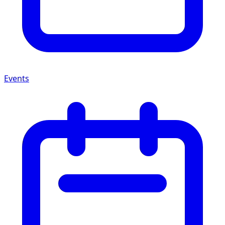
Events