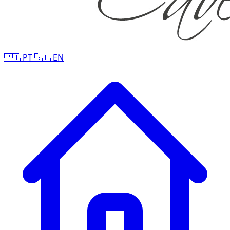
🇵🇹
PT
🇬🇧
EN