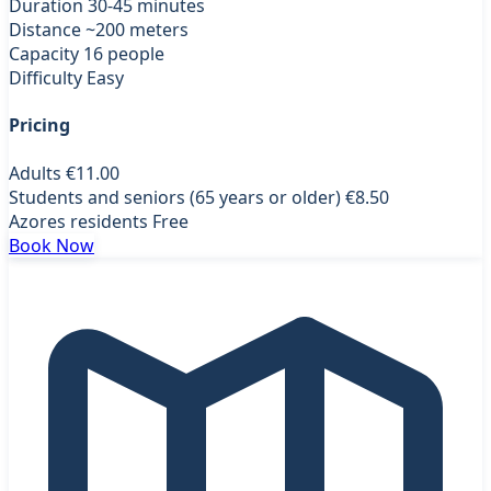
Duration
30-45 minutes
Distance
~200 meters
Capacity
16 people
Difficulty
Easy
Pricing
Adults
€11.00
Students and seniors (65 years or older)
€8.50
Azores residents
Free
Book Now