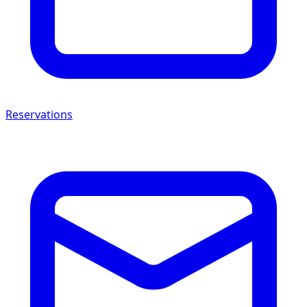
Reservations