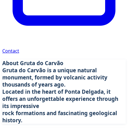
Discover one of the most impressive volcanic caves in
Contact
São Miguel. A unique experience in the heart of Azorean
nature.
About Gruta do Carvão
Book Tour
Learn More
Gruta do Carvão is a unique natural
monument, formed by volcanic activity
thousands of years ago.
Located in the heart of Ponta Delgada, it
offers an unforgettable experience through
its impressive
rock formations and fascinating geological
history.