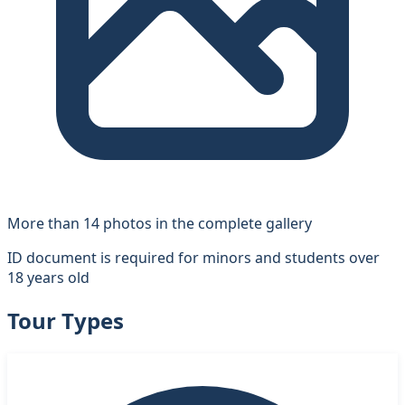
More than 14 photos in the complete gallery
ID document is required for minors and students over
18 years old
Tour Types