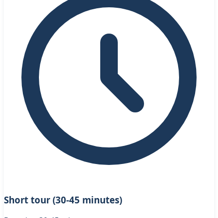
Short tour (30-45 minutes)