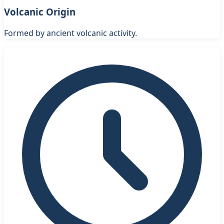
Volcanic Origin
Formed by ancient volcanic activity.