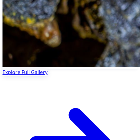
Explore Full Gallery