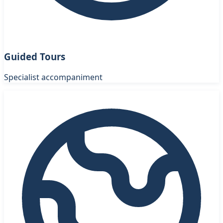
Guided Tours
Specialist accompaniment