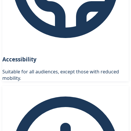
Accessibility
Suitable for all audiences, except those with reduced
mobility.